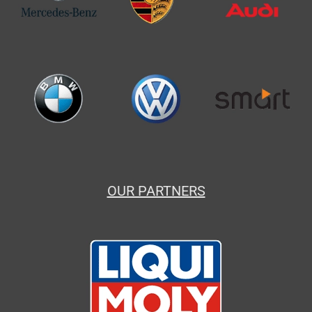
OUR PARTNERS