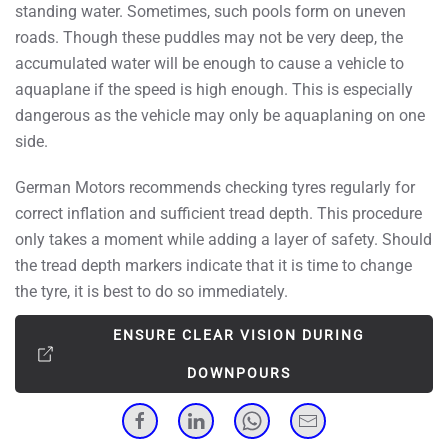
standing water. Sometimes, such pools form on uneven
roads. Though these puddles may not be very deep, the
accumulated water will be enough to cause a vehicle to
aquaplane if the speed is high enough. This is especially
dangerous as the vehicle may only be aquaplaning on one
side.
German Motors recommends checking tyres regularly for
correct inflation and sufficient tread depth. This procedure
only takes a moment while adding a layer of safety. Should
the tread depth markers indicate that it is time to change
the tyre, it is best to do so immediately.
ENSURE CLEAR VISION DURING
DOWNPOURS