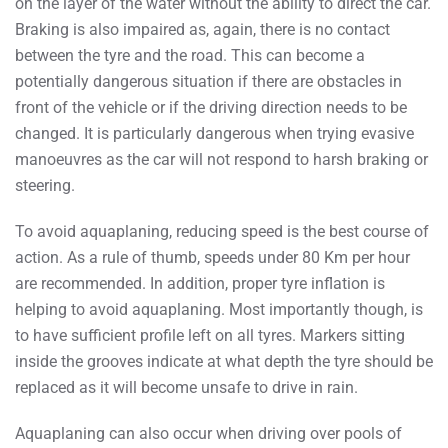
on the layer of the water without the ability to direct the car.
Braking is also impaired as, again, there is no contact
between the tyre and the road. This can become a
potentially dangerous situation if there are obstacles in
front of the vehicle or if the driving direction needs to be
changed. It is particularly dangerous when trying evasive
manoeuvres as the car will not respond to harsh braking or
steering.
To avoid aquaplaning, reducing speed is the best course of
action. As a rule of thumb, speeds under 80 Km per hour
are recommended. In addition, proper tyre inflation is
helping to avoid aquaplaning. Most importantly though, is
to have sufficient profile left on all tyres. Markers sitting
inside the grooves indicate at what depth the tyre should be
replaced as it will become unsafe to drive in rain.
Aquaplaning can also occur when driving over pools of