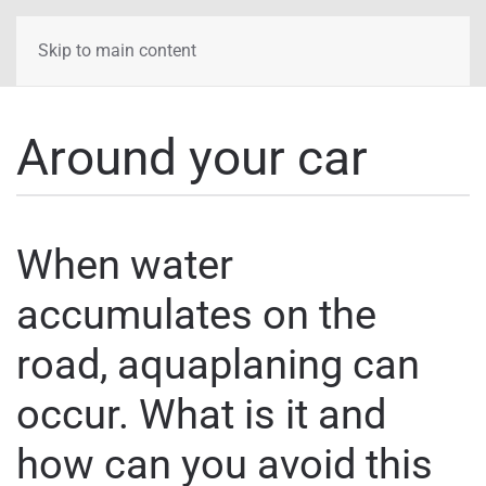
Skip to main content
Around your car
When water
accumulates on the
road, aquaplaning can
occur. What is it and
how can you avoid this