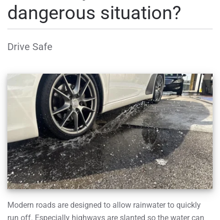
dangerous situation?
Drive Safe
Modern roads are designed to allow rainwater to quickly
run off. Especially highways are slanted so the water can