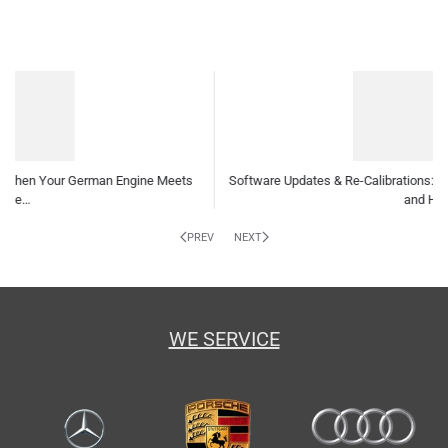
are Updates & Re-Calibrations: Why Your German Car Needs Them
and How…
Indepe
PREV
NEXT
WE SERVICE