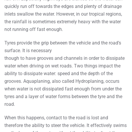
quickly run off towards the edges and plenty of drainage
inlets swallow the water. However, in our tropical regions,
the rainfall is sometimes extremely heavy with the water
not running off fast enough.
Tyres provide the grip between the vehicle and the road’s
surface. It is necessary
though to have grooves and channels in order to dissipate
water when driving on wet roads. Two things impact the
ability to dissipate water: speed and the depth of the
grooves. Aquaplaning, also called Hydroplaning, occurs
when water is not dissipated fast enough from under the
tyres and a layer of water forms between the tyre and the
road.
When this happens, contact to the road is lost and
therefore the ability to steer the vehicle. It effectively swims