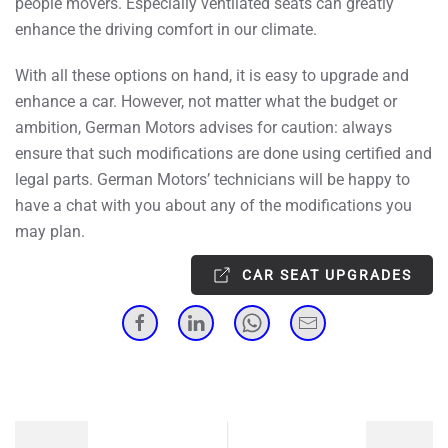
people movers. Especially ventilated seats can greatly
enhance the driving comfort in our climate.
With all these options on hand, it is easy to upgrade and
enhance a car. However, not matter what the budget or
ambition, German Motors advises for caution: always
ensure that such modifications are done using certified and
legal parts. German Motors’ technicians will be happy to
have a chat with you about any of the modifications you
may plan.
CAR SEAT UPGRADES