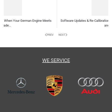
are Updates & Re-Calibrations: Why Your German Car Needs Them
and How…
Indepe
PREV
NEXT
WE SERVICE