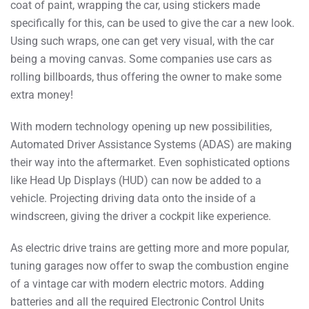
coat of paint, wrapping the car, using stickers made
specifically for this, can be used to give the car a new look.
Using such wraps, one can get very visual, with the car
being a moving canvas. Some companies use cars as
rolling billboards, thus offering the owner to make some
extra money!
With modern technology opening up new possibilities,
Automated Driver Assistance Systems (ADAS) are making
their way into the aftermarket. Even sophisticated options
like Head Up Displays (HUD) can now be added to a
vehicle. Projecting driving data onto the inside of a
windscreen, giving the driver a cockpit like experience.
As electric drive trains are getting more and more popular,
tuning garages now offer to swap the combustion engine
of a vintage car with modern electric motors. Adding
batteries and all the required Electronic Control Units