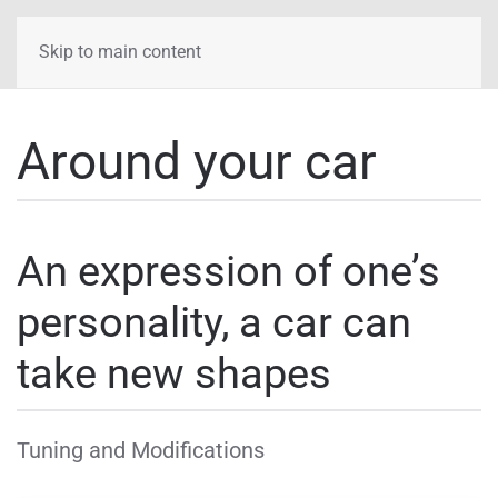
Skip to main content
Around your car
An expression of one’s
personality, a car can
take new shapes
Tuning and Modifications