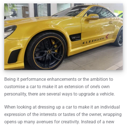
Being it performance enhancements or the ambition to
customise a car to make it an extension of one’s own
personality, there are several ways to upgrade a vehicle.
When looking at dressing up a car to make it an individual
expression of the interests or tastes of the owner, wrapping
opens up many avenues for creativity. Instead of a new