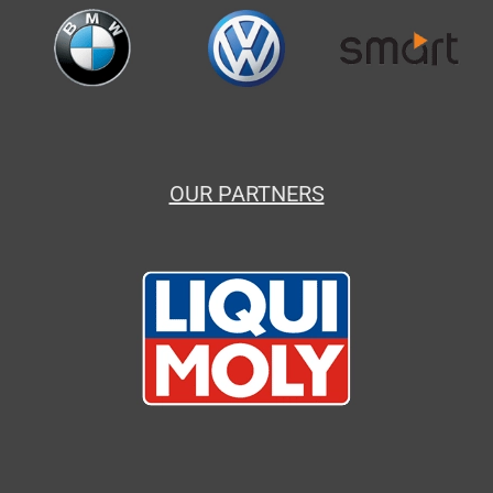
OUR PARTNERS