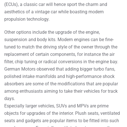
(ECUs), a classic car will hence sport the charm and
aesthetics of a vintage car while boasting modern
propulsion technology.
Other options include the upgrade of the engine,
suspension and body kits. Modern engines can be fine-
tuned to match the driving style of the owner through the
replacement of certain components, for instance the air
filter, chip tuning or radical conversions in the engine bay.
German Motors observed that adding bigger turbo fans,
polished intake manifolds and high-performance shock
absorbers are some of the modifications that are popular
among enthusiasts aiming to take their vehicles for track
days.
Especially larger vehicles, SUVs and MPVs are prime
objects for upgrades of the interior. Plush seats, ventilated
seats and gadgets are popular items to be fitted into such