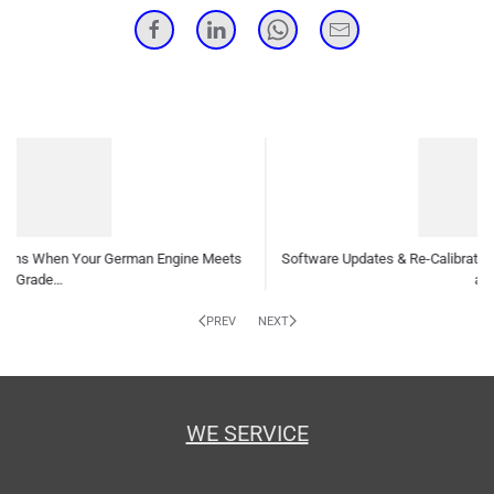
tware Updates & Re-Calibrations: Why Your German Car Needs Them
and How…
Inde
PREV
NEXT
WE SERVICE