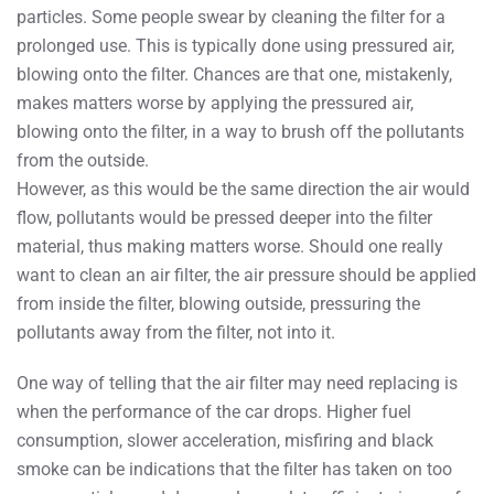
particles. Some people swear by cleaning the filter for a
prolonged use. This is typically done using pressured air,
blowing onto the filter. Chances are that one, mistakenly,
makes matters worse by applying the pressured air,
blowing onto the filter, in a way to brush off the pollutants
from the outside.
However, as this would be the same direction the air would
flow, pollutants would be pressed deeper into the filter
material, thus making matters worse. Should one really
want to clean an air filter, the air pressure should be applied
from inside the filter, blowing outside, pressuring the
pollutants away from the filter, not into it.
One way of telling that the air filter may need replacing is
when the performance of the car drops. Higher fuel
consumption, slower acceleration, misfiring and black
smoke can be indications that the filter has taken on too