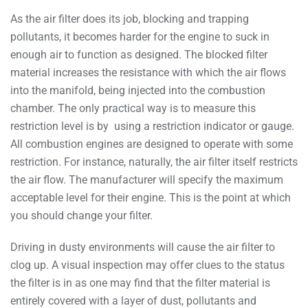
As the air filter does its job, blocking and trapping
pollutants, it becomes harder for the engine to suck in
enough air to function as designed. The blocked filter
material increases the resistance with which the air flows
into the manifold, being injected into the combustion
chamber. The only practical way is to measure this
restriction level is by using a restriction indicator or gauge.
All combustion engines are designed to operate with some
restriction. For instance, naturally, the air filter itself restricts
the air flow. The manufacturer will specify the maximum
acceptable level for their engine. This is the point at which
you should change your filter.
Driving in dusty environments will cause the air filter to
clog up. A visual inspection may offer clues to the status
the filter is in as one may find that the filter material is
entirely covered with a layer of dust, pollutants and