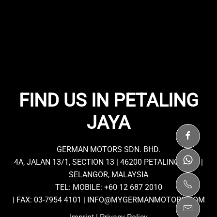
FIND US IN PETALING
JAYA
GERMAN MOTORS SDN. BHD.
4A, JALAN 13/1, SECTION 13 | 46200 PETALING JAYA |
SELANGOR, MALAYSIA
TEL: MOBILE:
+60 12 687 2010
| FAX: 03-7954 4101 |
INFO@MYGERMANMOTORS.COM