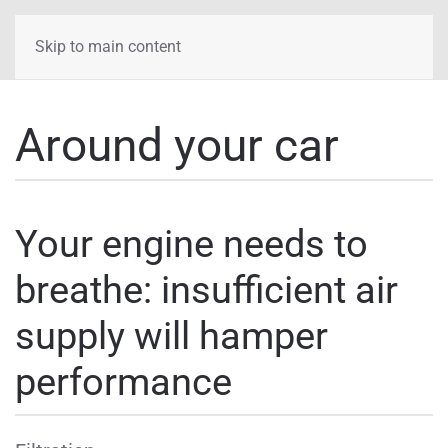
Skip to main content
Around your car
Your engine needs to
breathe: insufficient air
supply will hamper
performance