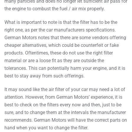
many particles and does no longer let sufficient air pass for
the engine to combust the fuel / air mix properly.
What is important to note is that the filter has to be the
right one, as per the car manufacturers specifications.
German Motors notes that there are some vendors offering
cheaper alternatives, which could be counterfeit or fake
products. Oftentimes, these do not use the right filter
material or are a loose fit as they are outside the
tolerances. This can potentially harm your engine, and it is
best to stay away from such offerings.
It may sound like the air filter of your car may need a lot of
attention. However, from German Motors’ experience, it is
best to check on the filters every now and then, just to be
sure, and to change them at the intervals the manufacturer
recommends. German Motors will have the correct parts on
hand when you want to change the filter.