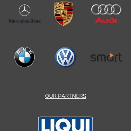
OUR PARTNERS