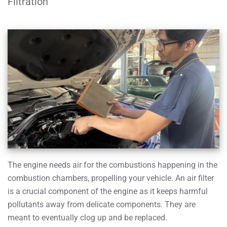
Filtration
The engine needs air for the combustions happening in the
combustion chambers, propelling your vehicle. An air filter
is a crucial component of the engine as it keeps harmful
pollutants away from delicate components. They are
meant to eventually clog up and be replaced.