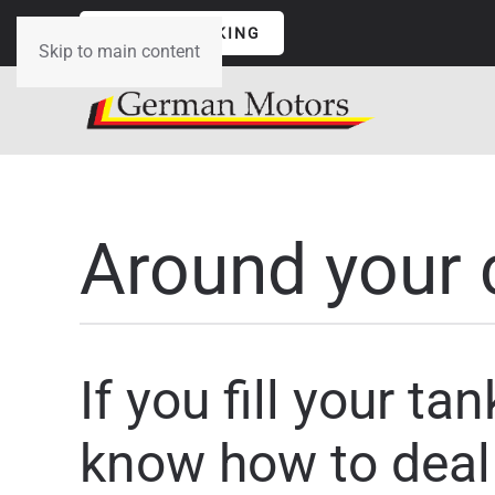
ONLINE BOOKING
Skip to main content
Around your 
If you fill your t
know how to deal 