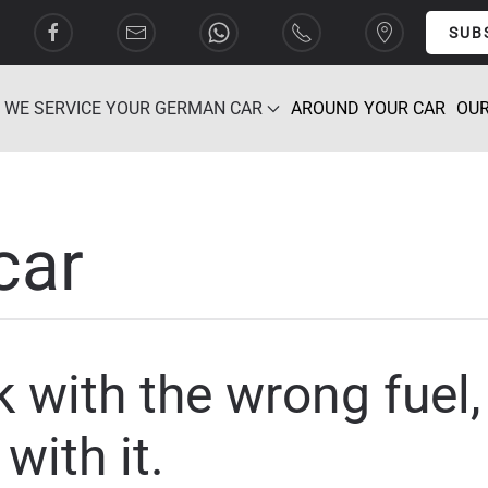
SUB
WE SERVICE YOUR GERMAN CAR
AROUND YOUR CAR
OUR
car
ank with the wrong fuel
with it.