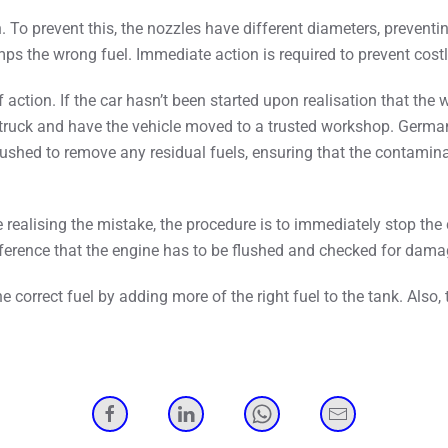
To prevent this, the nozzles have different diameters, preventing 
pumps the wrong fuel. Immediate action is required to prevent co
ion. If the car hasn’t been started upon realisation that the wro
 truck and have the vehicle moved to a trusted workshop. Germa
e flushed to remove any residual fuels, ensuring that the contami
 realising the mistake, the procedure is to immediately stop the
ference that the engine has to be flushed and checked for dama
the correct fuel by adding more of the right fuel to the tank. Als