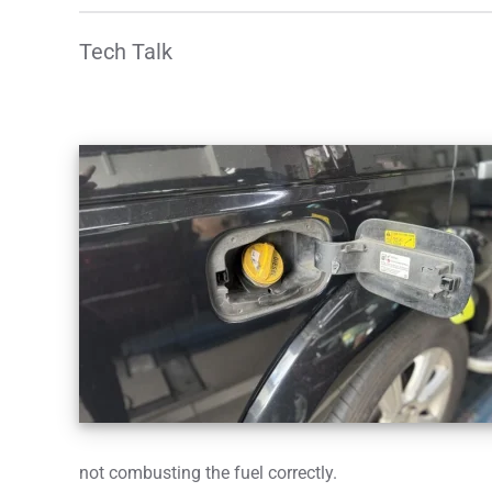
Tech Talk
not combusting the fuel correctly.