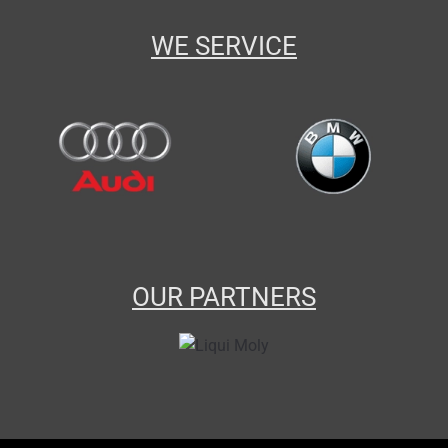
WE SERVICE
OUR PARTNERS