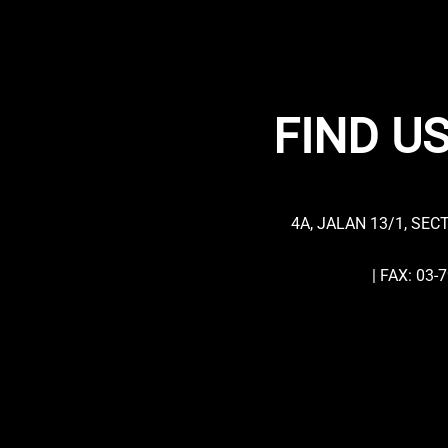
FIND US
4A, JALAN 13/1, SEC
| FAX: 03-