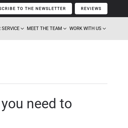
SCRIBE TO THE NEWSLETTER
REVIEWS
 SERVICE
MEET THE TEAM
WORK WITH US
, you need to