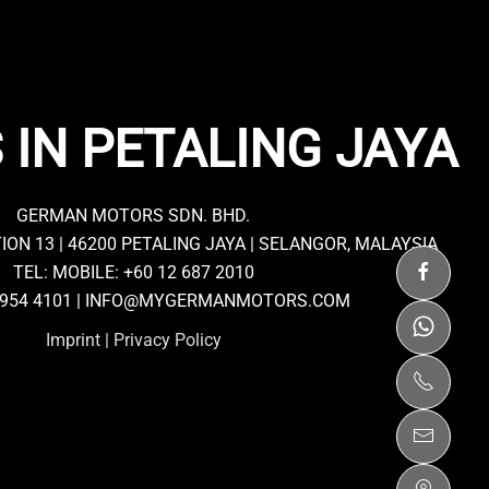
 IN PETALING JAYA
GERMAN MOTORS SDN. BHD.
TION 13 | 46200 PETALING JAYA | SELANGOR, MALAYSIA
TEL: MOBILE:
+60 12 687 2010
7954 4101 |
INFO@MYGERMANMOTORS.COM
Imprint
|
Privacy Policy