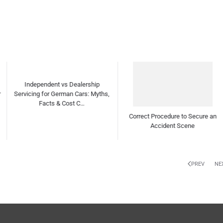
Correct Procedure to Secure an
How to detect Worn-out drive shaft
Accident Scene
ball bearings?
PREV
NE