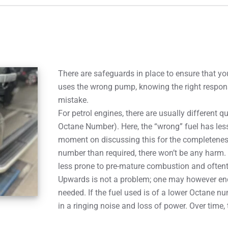
There are safeguards in place to ensure that you
uses the wrong pump, knowing the right respons
mistake.
For petrol engines, there are usually different q
Octane Number). Here, the “wrong” fuel has les
moment on discussing this for the completeness 
number than required, there won’t be any harm. 
less prone to pre-mature combustion and oftent
Upwards is not a problem; one may however en
needed. If the fuel used is of a lower Octane n
in a ringing noise and loss of power. Over time,