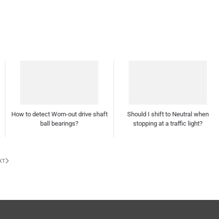
Should I shift to Neutral when
stopping at a traffic light?
How often should I polish and wax
my car?
XT