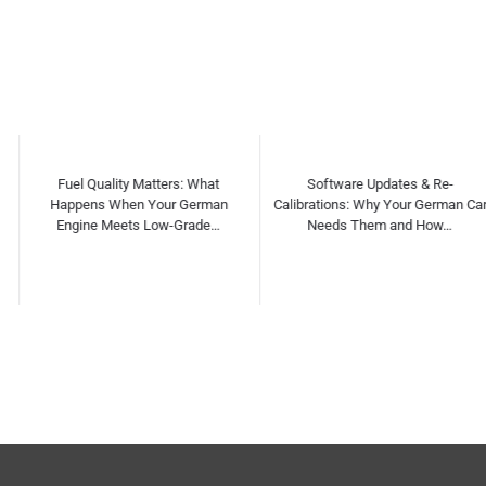
Software Updates & Re-
Independent vs Dealership
Calibrations: Why Your German Car
Servicing for German Cars: Myths,
Needs Them and How…
Facts & Cost C…