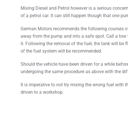
Mixing Diesel and Petrol however is a serious concern. 
of a petrol car. It can still happen though that one 
German Motors recommends the following courses of act
away from the pump and into a safe spot. Call a tow
it. Following the removal of the fuel, the tank will b
of the fuel system will be recommended.
Should the vehicle have been driven for a while before
undergoing the same procedure as above with the dif
It is imperative to not try mixing the wrong fuel with 
driven to a workshop.