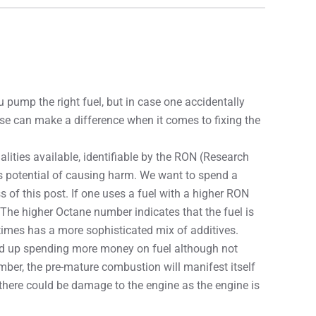
 pump the right fuel, but in case one accidentally
e can make a difference when it comes to fixing the
ualities available, identifiable by the RON (Research
s potential of causing harm. We want to spend a
of this post. If one uses a fuel with a higher RON
The higher Octane number indicates that the fuel is
imes has a more sophisticated mix of additives.
d up spending more money on fuel although not
umber, the pre-mature combustion will manifest itself
 there could be damage to the engine as the engine is