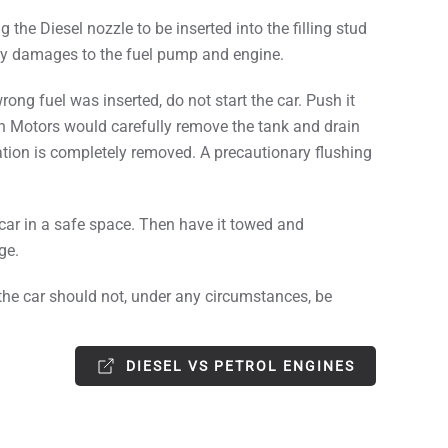
the Diesel nozzle to be inserted into the filling stud
stly damages to the fuel pump and engine.
ng fuel was inserted, do not start the car. Push it
n Motors would carefully remove the tank and drain
nation is completely removed. A precautionary flushing
 car in a safe space. Then have it towed and
ge.
o, the car should not, under any circumstances, be
DIESEL VS PETROL ENGINES