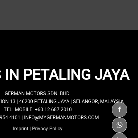
 IN PETALING JAYA
GERMAN MOTORS SDN. BHD.
TION 13 | 46200 PETALING JAYA | SELANGOR, MALAYSIA
TEL: MOBILE:
+60 12 687 2010
7954 4101 |
INFO@MYGERMANMOTORS.COM
Imprint
|
Privacy Policy