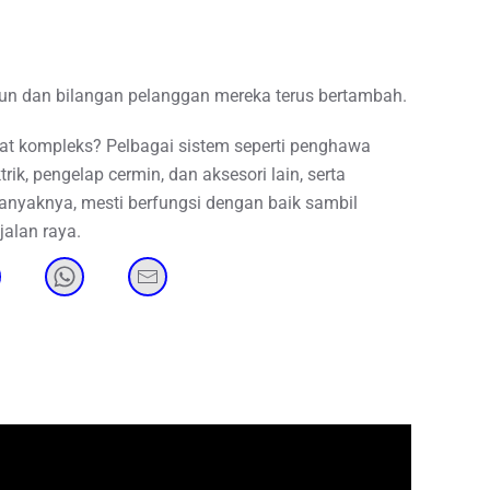
hun dan bilangan pelanggan mereka terus bertambah.
 kompleks? Pelbagai sistem seperti penghawa
rik, pengelap cermin, dan aksesori lain, serta
banyaknya, mesti berfungsi dengan baik sambil
alan raya.