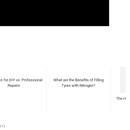
t are the Benefits of Filling
The Heartbeat Beneath the Hood
Tyres with Nitrogen?
Th
Desi
XT