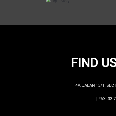
FIND US
4A, JALAN 13/1, SEC
| FAX: 03-