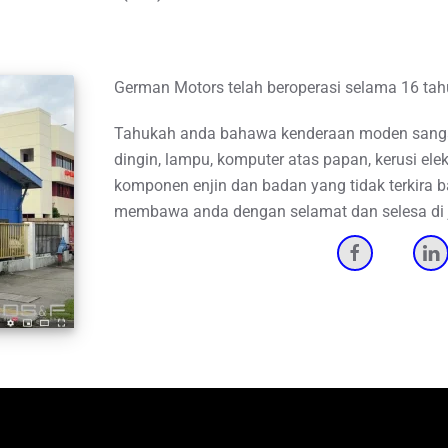
German Motors telah beroperasi selama 16 ta
Tahukah anda bahawa kenderaan moden sangat
dingin, lampu, komputer atas papan, kerusi elekt
komponen enjin dan badan yang tidak terkira 
membawa anda dengan selamat dan selesa di j