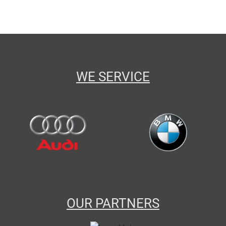
WE SERVICE
OUR PARTNERS