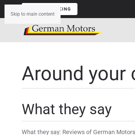
ONLINE BOOKING
Skip to main content
Around your 
What they say
What they say: Reviews of German Motors