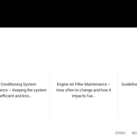
gine Air Filter Maintenance –
Guidelines for DIY vs. Professional
Wha
 often to change and how it
Repairs
impacts fue…
PREV
NE