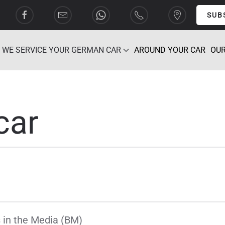
SUB
WE SERVICE YOUR GERMAN CAR
AROUND YOUR CAR
OUR
car
 in the Media (BM)