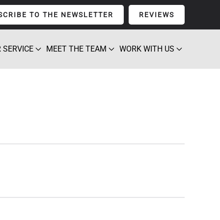
SCRIBE TO THE NEWSLETTER
REVIEWS
 SERVICE
MEET THE TEAM
WORK WITH US