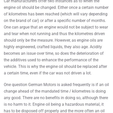
Car manufacturers offer two instances as to when the
engine oil should be changed. Either once a certain number
of kilometres has been reached (which will vary depending
on the brand of car) or after a specific number of months.
One can argue that an engine would not be subject to wear
and tear when not running and thus the kilometres driven
should only be the measure. However, as engine oils are
highly engineered, crafted liquids, they also age. Acidity
becomes an issue over time, so does the deterioration of
the additives used to enhance the performance of the
vehicle. This is why the engine oil should be replaced after
a certain time, even if the car was not driven a lot.
One question German Motors is asked frequently is if an oil
change ahead of the mandated time / kilometres is doing
any good. There are no benefits in doing so, although there
is no harm to it. Engine oil being a hazardous material, it
has to be disposed off properly and the more often an oil