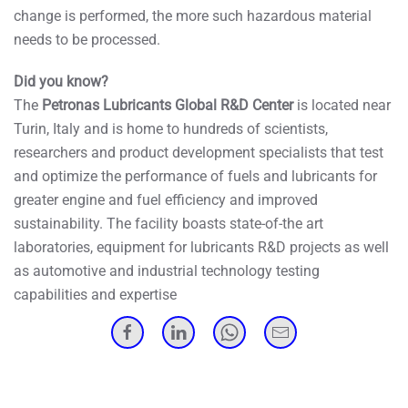
change is performed, the more such hazardous material
needs to be processed.
Did you know?
The
Petronas Lubricants Global R&D Center
is located near
Turin, Italy and is home to hundreds of scientists,
researchers and product development specialists that test
and optimize the performance of fuels and lubricants for
greater engine and fuel efficiency and improved
sustainability. The facility boasts state-of-the art
laboratories, equipment for lubricants R&D projects as well
as automotive and industrial technology testing
capabilities and expertise