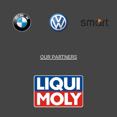
OUR PARTNERS