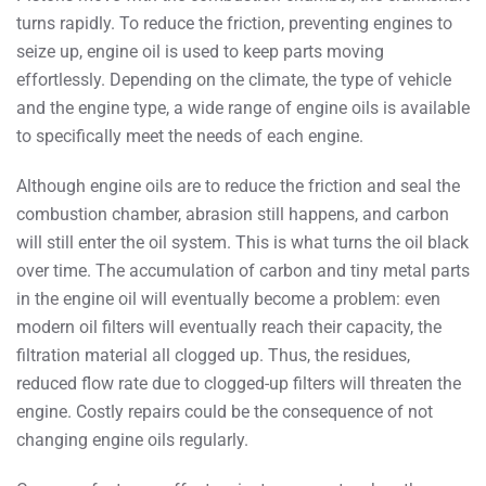
turns rapidly. To reduce the friction, preventing engines to
seize up, engine oil is used to keep parts moving
effortlessly. Depending on the climate, the type of vehicle
and the engine type, a wide range of engine oils is available
to specifically meet the needs of each engine.
Although engine oils are to reduce the friction and seal the
combustion chamber, abrasion still happens, and carbon
will still enter the oil system. This is what turns the oil black
over time. The accumulation of carbon and tiny metal parts
in the engine oil will eventually become a problem: even
modern oil filters will eventually reach their capacity, the
filtration material all clogged up. Thus, the residues,
reduced flow rate due to clogged-up filters will threaten the
engine. Costly repairs could be the consequence of not
changing engine oils regularly.