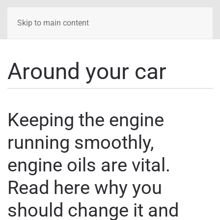
Skip to main content
Around your car
Keeping the engine
running smoothly,
engine oils are vital.
Read here why you
should change it and