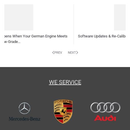
Software Updates & Re-Calibrations: Why Your German Car Needs Them
and How…
PREV
NEXT
WE SERVICE