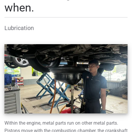
when.
Lubrication
Within the engine, metal parts run on other metal parts.
Pistons move with the combustion chamber, the crankshaft