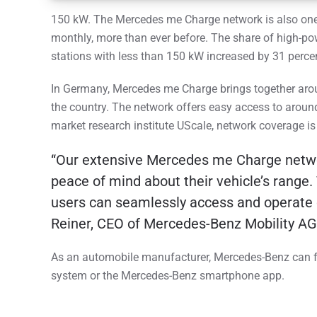
150 kW. The Mercedes me Charge network is also one 
monthly, more than ever before. The share of high-po
stations with less than 150 kW increased by 31 perce
In Germany, Mercedes me Charge brings together aro
the country. The network offers easy access to around
market research institute UScale, network coverage is
“Our extensive Mercedes me Charge network
peace of mind about their vehicle’s range. 
users can seamlessly access and operate ch
Reiner, CEO of Mercedes-Benz Mobility AG
As an automobile manufacturer, Mercedes-Benz can full
system or the Mercedes-Benz smartphone app.