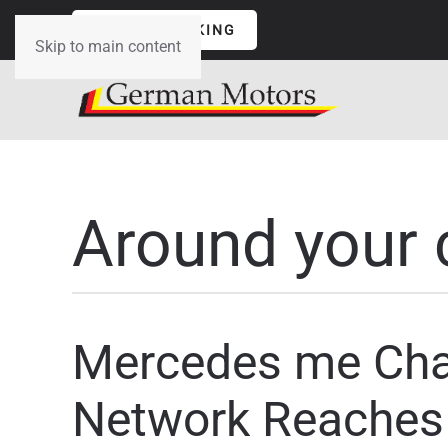
ONLINE BOOKING
Skip to main content
Around your 
Mercedes me Char
Network Reaches 