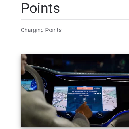
Points
Charging Points