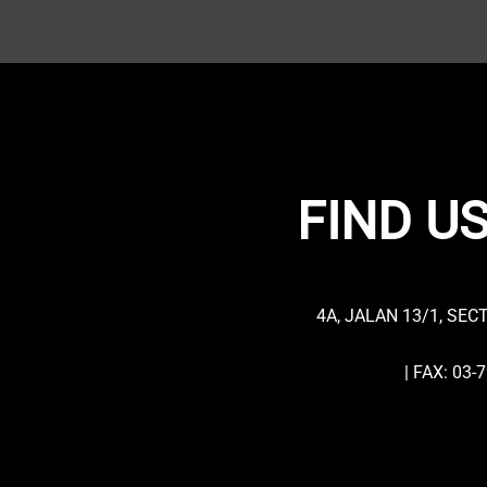
FIND US
4A, JALAN 13/1, SEC
| FAX: 03-