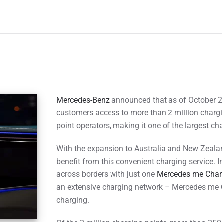
Mercedes-Benz
announced that as of October 2
customers access to more than 2 million chargi
point operators, making it one of the largest c
With the expansion to Australia and New Zealan
benefit from this convenient charging service. 
across borders with just one
Mercedes me Char
an extensive charging network – Mercedes me 
charging.