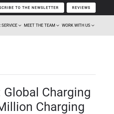
SCRIBE TO THE NEWSLETTER
REVIEWS
 SERVICE
MEET THE TEAM
WORK WITH US
 Global Charging
illion Charging