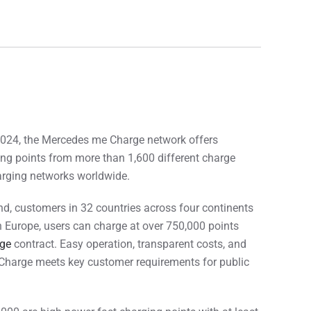
024, the Mercedes me Charge network offers
ng points from more than 1,600 different charge
harging networks worldwide.
d, customers in 32 countries across four continents
In Europe, users can charge at over 750,000 points
ge
contract. Easy operation, transparent costs, and
Charge meets key customer requirements for public