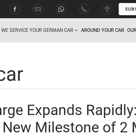
SUB
WE SERVICE YOUR GERMAN CAR
AROUND YOUR CAR
OUR
car
ge Expands Rapidly:
New Milestone of 2 M