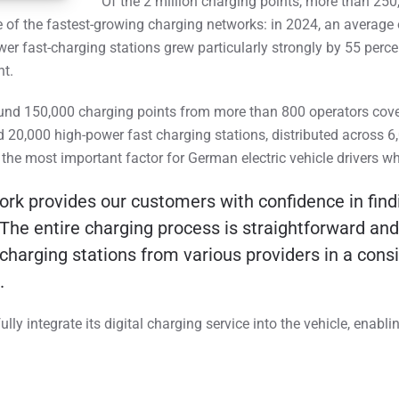
Of the 2 million charging points, more than 250
of the fastest-growing charging networks: in 2024, an average 
wer fast-charging stations grew particularly strongly by 55 per
nt.
und 150,000 charging points from more than 800 operators cove
 20,000 high-power fast charging stations, distributed across 6
 the most important factor for German electric vehicle drivers w
 provides our customers with confidence in findi
The entire charging process is straightforward and 
arging stations from various providers in a consis
.
y integrate its digital charging service into the vehicle, enabl