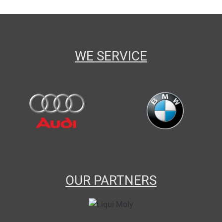
WE SERVICE
OUR PARTNERS