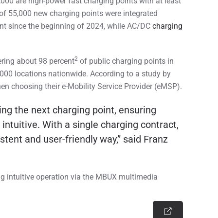
,000 are high-power fast charging points with at least
of 55,000 new charging points were integrated
cent since the beginning of 2024, while AC/DC
charging
2
ring about 98 percent
of public charging points in
,000 locations nationwide. According to a study by
hen choosing their e-Mobility Service Provider (eMSP).
ng the next charging point, ensuring
intuitive. With a single charging contract,
tent and user-friendly way,” said Franz
ing intuitive operation via the MBUX multimedia