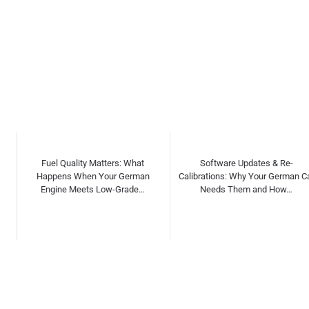
Software Updates & Re-
Independent vs Dealership
Calibrations: Why Your German Car
Servicing for German Cars: Myths,
Needs Them and How…
Facts & Cost C…