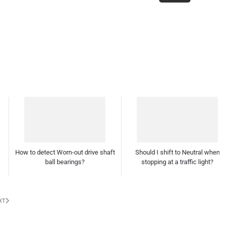
Should I shift to Neutral when
stopping at a traffic light?
How often should I polish and wax
my car?
XT