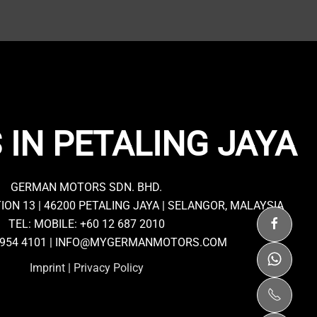
 IN PETALING JAYA
GERMAN MOTORS SDN. BHD.
TION 13 | 46200 PETALING JAYA | SELANGOR, MALAYSIA
TEL: MOBILE:
+60 12 687 2010
7954 4101 |
INFO@MYGERMANMOTORS.COM
Imprint
|
Privacy Policy