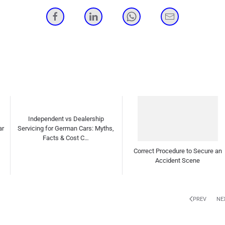
Correct Procedure to Secure an
How to detect Worn-out drive shaft
Accident Scene
ball bearings?
PREV
NE